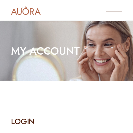
MY ACCOUNT
LOGIN