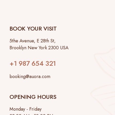
BOOK YOUR VISIT
5the Avenue, E 28th St,
Brooklyn New York 2300 USA
+1 987 654 321
booking@auora.com
OPENING HOURS
Monday - Friday