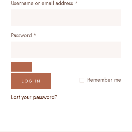
Required
Username or email address
*
Required
Password
*
Remember me
LOG IN
Lost your password?