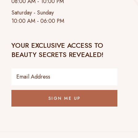
08:00 AM - 10:00 PM
Saturday - Sunday
10:00 AM - 06:00 PM
YOUR EXCLUSIVE ACCESS TO
BEAUTY SECRETS REVEALED!